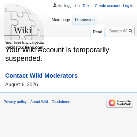
Not logged in
Talk
Create account
Log in
Main page
Discussion
Search
Read
wikinstructions.com
Your Wiki Account is temporarily
suspended.
Contact Wiki Moderators
August 6, 2026
Privacy policy
About Wiki
Disclaimers